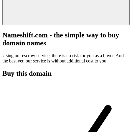
Nameshift.com - the simple way to buy
domain names
Using our escrow service, there is no risk for you as a buyer. And
the best yet: our service is without additional cost to you.
Buy this domain