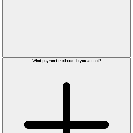
What payment methods do you accept?