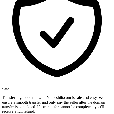
Safe
Transferring a domain with Nameshift.com is safe and easy. We
ensure a smooth transfer and only pay the seller after the domain
transfer is completed. If the transfer cannot be completed, you’ll
receive a full refund.