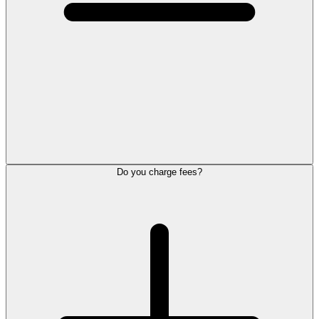
Do you charge fees?