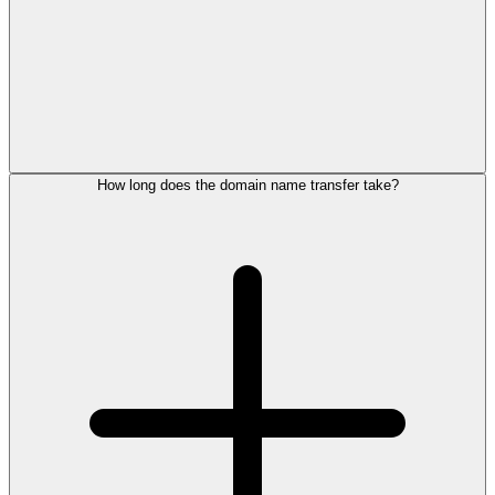
How long does the domain name transfer take?