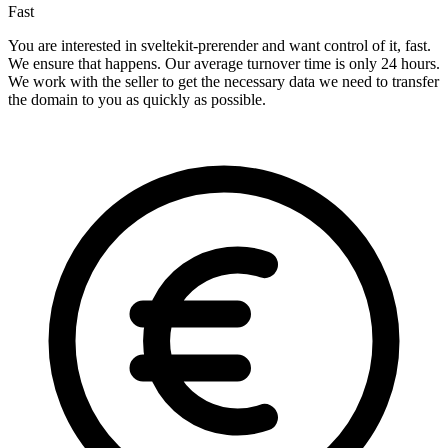
Fast
You are interested in sveltekit-prerender and want control of it, fast.
We ensure that happens. Our average turnover time is only 24 hours.
We work with the seller to get the necessary data we need to transfer
the domain to you as quickly as possible.