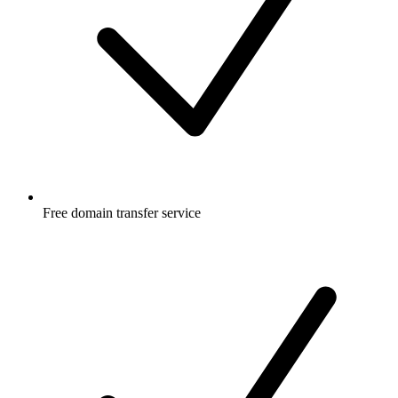
Free
domain transfer service