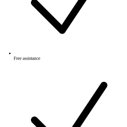
Free
assistance