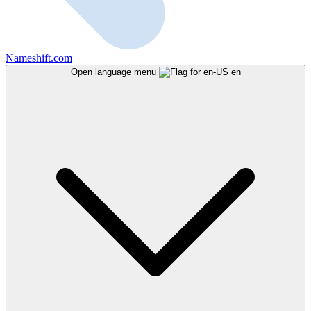
Nameshift.com
Open language menu
en