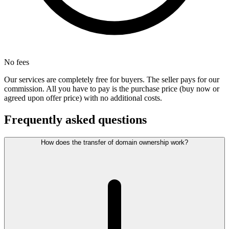
No fees
Our services are completely free for buyers. The seller pays for our
commission. All you have to pay is the purchase price (buy now or
agreed upon offer price) with no additional costs.
Frequently asked questions
How does the transfer of domain ownership work?