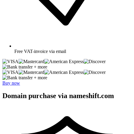
Free
VAT-invoice via email
+ more
+ more
Buy now
Domain purchase via nameshift.com